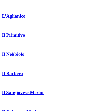
L’Aglianico
Il Primitivo
Il Nebbiolo
Il Barbera
Il Sangiovese-Merlot