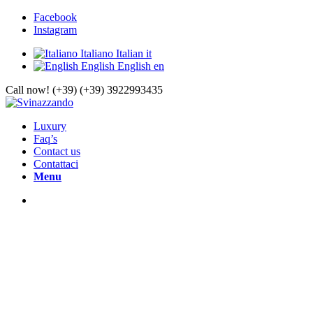
Facebook
Instagram
Italiano
Italian
it
English
English
en
Call now! (+39) (+39) 3922993435
Luxury
Faq’s
Contact us
Contattaci
Menu