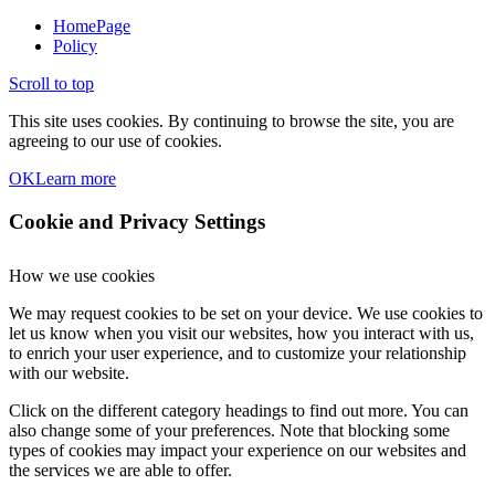
HomePage
Policy
Scroll to top
This site uses cookies. By continuing to browse the site, you are
agreeing to our use of cookies.
OK
Learn more
Cookie and Privacy Settings
How we use cookies
We may request cookies to be set on your device. We use cookies to
let us know when you visit our websites, how you interact with us,
to enrich your user experience, and to customize your relationship
with our website.
Click on the different category headings to find out more. You can
also change some of your preferences. Note that blocking some
types of cookies may impact your experience on our websites and
the services we are able to offer.