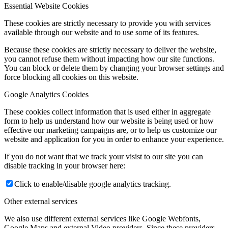
Essential Website Cookies
These cookies are strictly necessary to provide you with services
available through our website and to use some of its features.
Because these cookies are strictly necessary to deliver the website,
you cannot refuse them without impacting how our site functions.
You can block or delete them by changing your browser settings and
force blocking all cookies on this website.
Google Analytics Cookies
These cookies collect information that is used either in aggregate
form to help us understand how our website is being used or how
effective our marketing campaigns are, or to help us customize our
website and application for you in order to enhance your experience.
If you do not want that we track your visist to our site you can
disable tracking in your browser here:
Click to enable/disable google analytics tracking.
Other external services
We also use different external services like Google Webfonts,
Google Maps and external Video providers. Since these providers