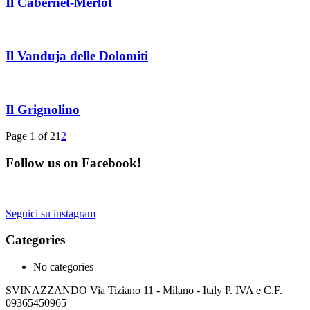
Il Cabernet-Merlot
Il Vanduja delle Dolomiti
Il Grignolino
Page 1 of 2
1
2
Follow us on Facebook!
Seguici su instagram
Categories
No categories
SVINAZZANDO Via Tiziano 11 - Milano - Italy P. IVA e C.F.
09365450965