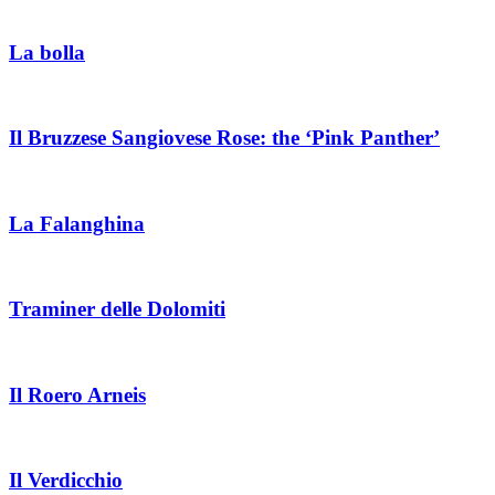
La bolla
Il Bruzzese Sangiovese Rose: the ‘Pink Panther’
La Falanghina
Traminer delle Dolomiti
Il Roero Arneis
Il Verdicchio