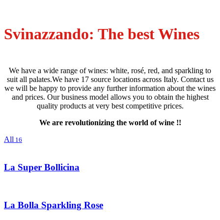
Svinazzando: The best Wines
We have a wide range of wines: white, rosé, red, and sparkling to
suit all palates.We have 17 source locations across Italy. Contact us
we will be happy to provide any further information about the wines
and prices. Our business model allows you to obtain the highest
quality products at very best competitive prices.
We are revolutionizing the world of wine !!
All
16
La Super Bollicina
La Bolla Sparkling Rose