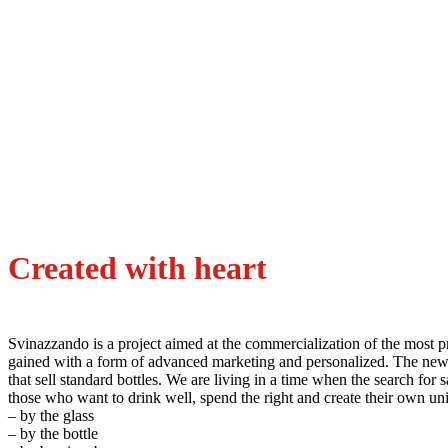
Created with heart
Svinazzando is a project aimed at the commercialization of the most pr
gained with a form of advanced marketing and personalized. The new w
that sell standard bottles. We are living in a time when the search for 
those who want to drink well, spend the right and create their o
– by the glass
– by the bottle