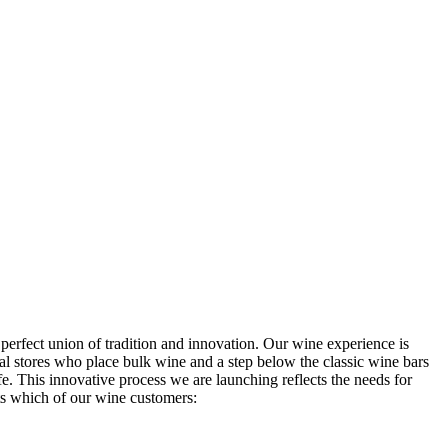
 perfect union of tradition and innovation. Our wine experience is
l stores who place bulk wine and a step below the classic wine bars
ife. This innovative process we are launching reflects the needs for
 which of our wine customers: