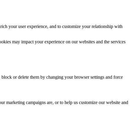
rich your user experience, and to customize your relationship with
cookies may impact your experience on our websites and the services
n block or delete them by changing your browser settings and force
 our marketing campaigns are, or to help us customize our website and