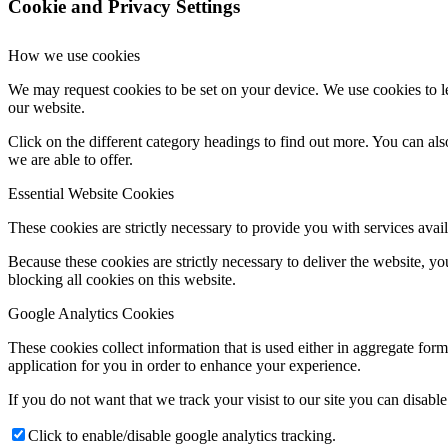
Cookie and Privacy Settings
How we use cookies
We may request cookies to be set on your device. We use cookies to le
our website.
Click on the different category headings to find out more. You can a
we are able to offer.
Essential Website Cookies
These cookies are strictly necessary to provide you with services avail
Because these cookies are strictly necessary to deliver the website, 
blocking all cookies on this website.
Google Analytics Cookies
These cookies collect information that is used either in aggregate fo
application for you in order to enhance your experience.
If you do not want that we track your visist to our site you can disabl
Click to enable/disable google analytics tracking.