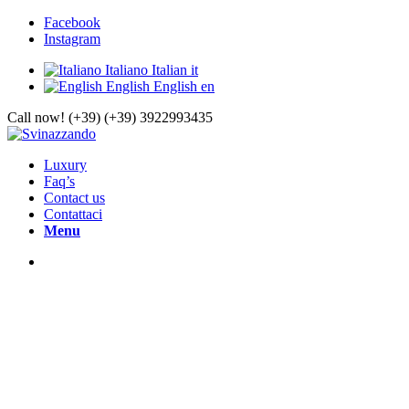
Facebook
Instagram
Italiano
Italian
it
English
English
en
Call now! (+39) (+39) 3922993435
Luxury
Faq’s
Contact us
Contattaci
Menu