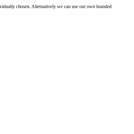
dually chosen. Alternatively we can use our own branded