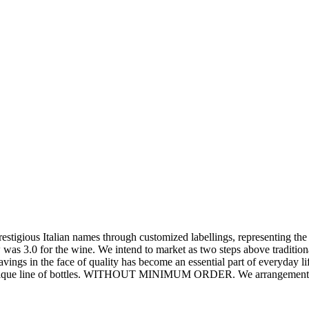
estigious Italian names through customized labellings, representing the
as 3.0 for the wine. We intend to market as two steps above traditiona
savings in the face of quality has become an essential part of everyday l
wn unique line of bottles. WITHOUT MINIMUM ORDER. We arrangements