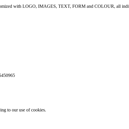
be customized with LOGO, IMAGES, TEXT, FORM and COLOUR, all indivi
65450965
ing to our use of cookies.