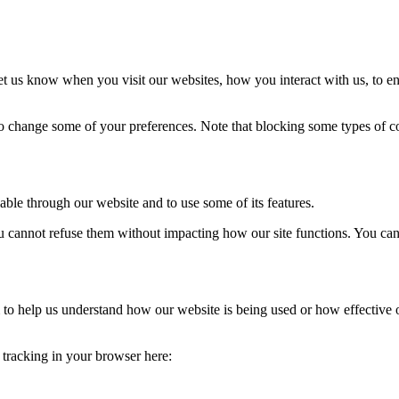
t us know when you visit our websites, how you interact with us, to en
lso change some of your preferences. Note that blocking some types of 
able through our website and to use some of its features.
you cannot refuse them without impacting how our site functions. You ca
rm to help us understand how our website is being used or how effective
e tracking in your browser here: