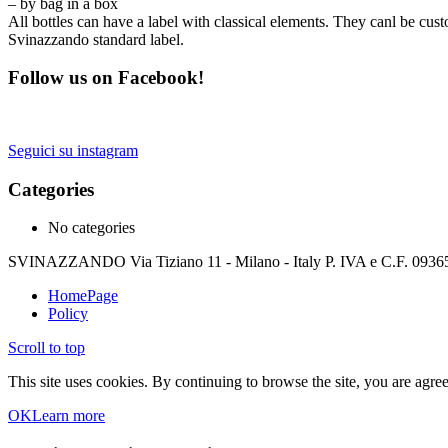
– by bag in a box
All bottles can have a label with classical elements. They canl 
Svinazzando standard label.
Follow us on Facebook!
Seguici su instagram
Categories
No categories
SVINAZZANDO Via Tiziano 11 - Milano - Italy P. IVA e C.F. 093
HomePage
Policy
Scroll to top
This site uses cookies. By continuing to browse the site, you are agree
OK
Learn more